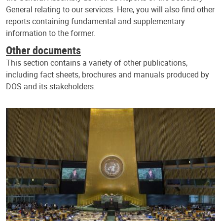
General relating to our services. Here, you will also find other
reports containing fundamental and supplementary
information to the former.
Other documents
This section contains a variety of other publications,
including fact sheets, brochures and manuals produced by
DOS and its stakeholders.