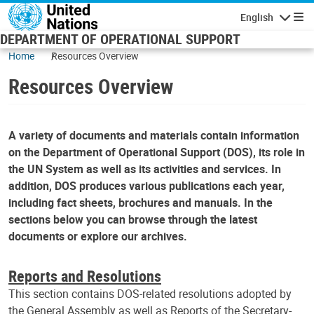
Skip to main content
English
Navigatio
DEPARTMENT OF OPERATIONAL SUPPORT
Home
Resources Overview
Resources Overview
A variety of documents and materials contain information
on the Department of Operational Support (DOS), its role in
the UN System as well as its activities and services. In
addition, DOS produces various publications each year,
including fact sheets, brochures and manuals. In the
sections below you can browse through the latest
documents or explore our archives.
Reports and Resolutions
This section contains DOS-related resolutions adopted by
the General Assembly as well as Reports of the Secretary-