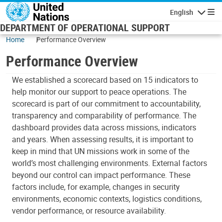
Skip to main content
English
Navigatio
DEPARTMENT OF OPERATIONAL SUPPORT
Home
Performance Overview
Performance Overview
We established a scorecard based on 15 indicators to
help monitor our support to peace operations. The
scorecard is part of our commitment to accountability,
transparency and comparability of performance. The
dashboard provides data across missions, indicators
and years. When assessing results, it is important to
keep in mind that UN missions work in some of the
world’s most challenging environments. External factors
beyond our control can impact performance. These
factors include, for example, changes in security
environments, economic contexts, logistics conditions,
vendor performance, or resource availability.